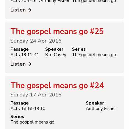
Acts 20:1-16
Anthony Fisher
The gospel means go
Listen →
The gospel means go #25
Sunday, 24 Apr, 2016
Passage
Speaker
Series
Acts 19:11-41
Ste Casey
The gospel means go
Listen →
The gospel means go #24
Sunday, 17 Apr, 2016
Passage
Speaker
Acts 18:18-19:10
Anthony Fisher
Series
The gospel means go