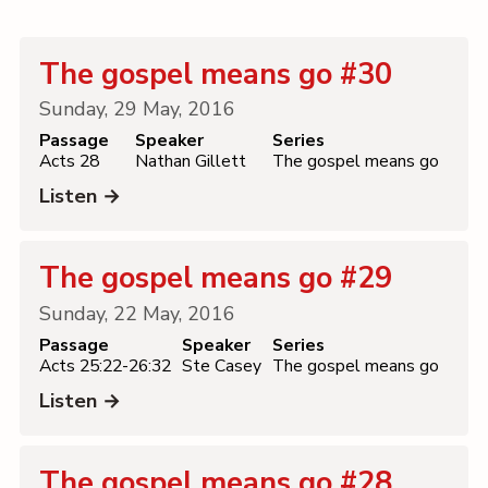
Contact
The gospel means go #30
Sunday, 29 May, 2016
Passage
Speaker
Series
Acts 28
Nathan Gillett
The gospel means go
Listen →
The gospel means go #29
Sunday, 22 May, 2016
Passage
Speaker
Series
Acts 25:22-26:32
Ste Casey
The gospel means go
Listen →
The gospel means go #28