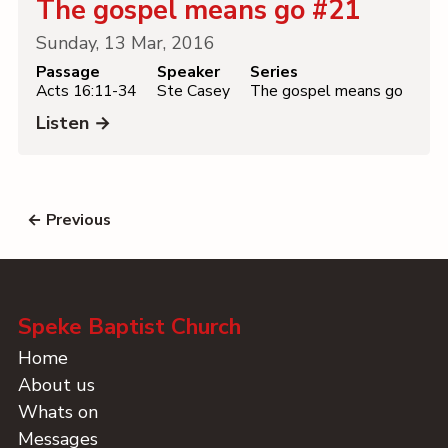
The gospel means go #21
Sunday, 13 Mar, 2016
Passage
Speaker
Series
Acts 16:11-34
Ste Casey
The gospel means go
Listen →
← Previous
Speke Baptist Church
Home
About us
Whats on
Messages