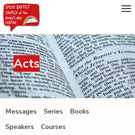
Home
Acts
About us
Whats on
Messages
Messages
Series
Books
Noah's Ark
Speakers
Courses