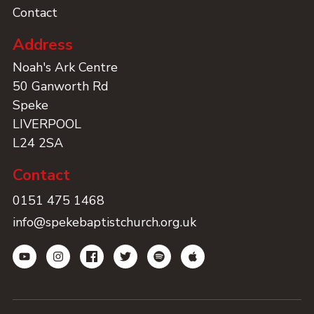
Contact
Address
Noah's Ark Centre
50 Ganworth Rd
Speke
LIVERPOOL
L24 2SA
Contact
0151 475 1468
info@spekebaptistchurch.org.uk