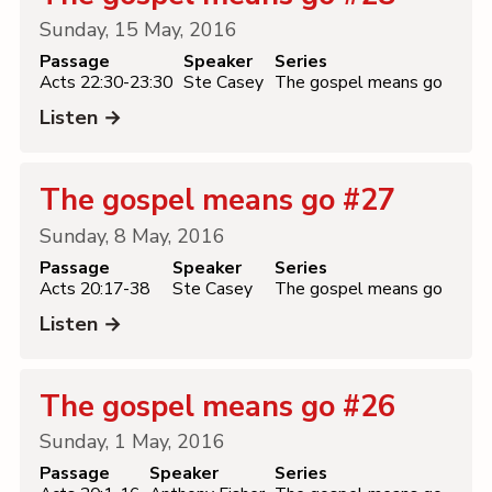
Sunday, 15 May, 2016
Passage
Speaker
Series
Acts 22:30-23:30
Ste Casey
The gospel means go
Listen →
The gospel means go #27
Sunday, 8 May, 2016
Passage
Speaker
Series
Acts 20:17-38
Ste Casey
The gospel means go
Listen →
The gospel means go #26
Sunday, 1 May, 2016
Passage
Speaker
Series