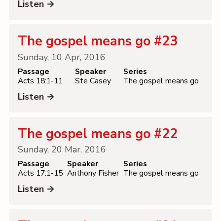
Listen →
The gospel means go #23
Sunday, 10 Apr, 2016
Passage
Speaker
Series
Acts 18:1-11
Ste Casey
The gospel means go
Listen →
The gospel means go #22
Sunday, 20 Mar, 2016
Passage
Speaker
Series
Acts 17:1-15
Anthony Fisher
The gospel means go
Listen →