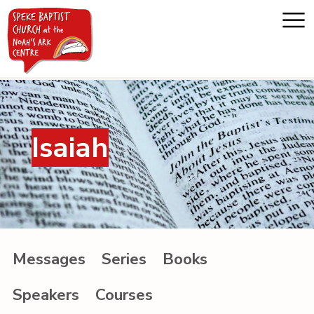
Home
Isaiah
About us
Whats on
Messages
Messages
Series
Books
Noah's Ark
Speakers
Courses