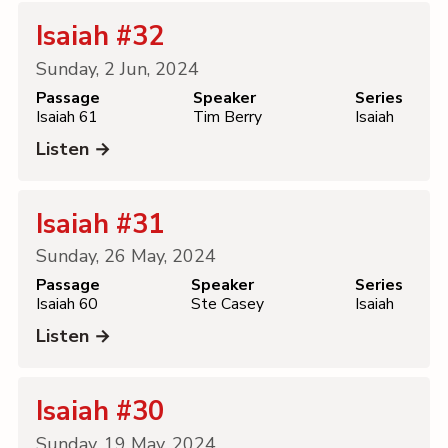
Isaiah #32
Sunday, 2 Jun, 2024
Passage
Speaker
Series
Isaiah 61
Tim Berry
Isaiah
Listen →
Isaiah #31
Sunday, 26 May, 2024
Passage
Speaker
Series
Isaiah 60
Ste Casey
Isaiah
Listen →
Isaiah #30
Sunday, 19 May, 2024