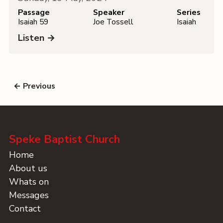
Passage
Speaker
Series
Isaiah 59
Joe Tossell
Isaiah
Listen →
← Previous
Speke Baptist Church
Home
About us
Whats on
Messages
Contact