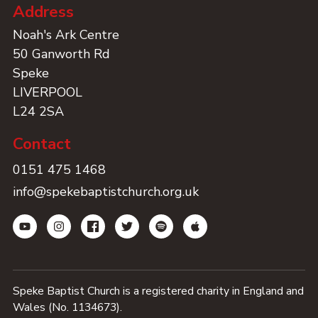
Address
Noah's Ark Centre
50 Ganworth Rd
Speke
LIVERPOOL
L24 2SA
Contact
0151 475 1468
info@spekebaptistchurch.org.uk
Speke Baptist Church is a registered charity in England and
Wales (No. 1134673).