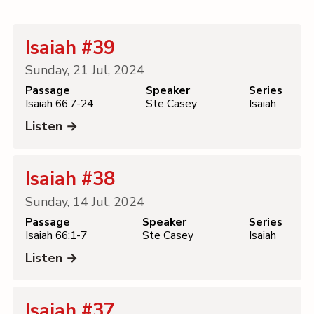
Contact
Isaiah #39
Sunday, 21 Jul, 2024
Passage
Speaker
Series
Isaiah 66:7-24
Ste Casey
Isaiah
Listen →
Isaiah #38
Sunday, 14 Jul, 2024
Passage
Speaker
Series
Isaiah 66:1-7
Ste Casey
Isaiah
Listen →
Isaiah #37