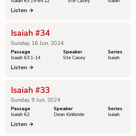
Isaiah 63:15-64:12
Ste Casey
Isaiah
Listen →
Isaiah #34
Sunday, 16 Jun, 2024
Passage
Speaker
Series
Isaiah 63:1-14
Ste Casey
Isaiah
Listen →
Isaiah #33
Sunday, 9 Jun, 2024
Passage
Speaker
Series
Isaiah 62
Dean Kirkbride
Isaiah
Listen →