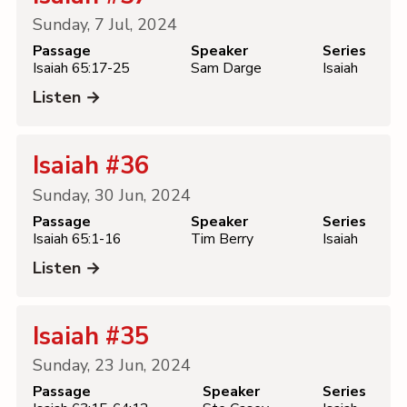
Sunday, 7 Jul, 2024
Passage
Speaker
Series
Isaiah 65:17-25
Sam Darge
Isaiah
Listen →
Isaiah #36
Sunday, 30 Jun, 2024
Passage
Speaker
Series
Isaiah 65:1-16
Tim Berry
Isaiah
Listen →
Isaiah #35
Sunday, 23 Jun, 2024
Passage
Speaker
Series