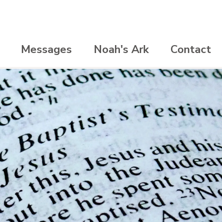
Messages
Noah's Ark
Contact