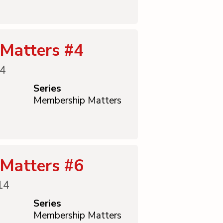
Matters #4
14
Series
Membership Matters
Matters #6
14
Series
Membership Matters