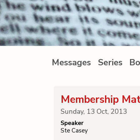
Messages
Series
Bo
Membership Mat
Sunday, 13 Oct, 2013
Speaker
Ste Casey