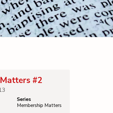
Matters #2
13
Series
Membership Matters