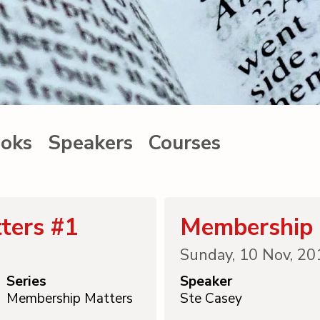
oks
Speakers
Courses
ters #1
Membership 
Sunday, 10 Nov, 20
Series
Speaker
Membership Matters
Ste Casey