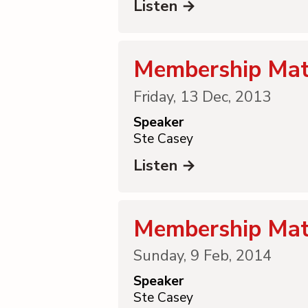
Listen →
Membership Mat
Friday, 13 Dec, 2013
Speaker
Ste Casey
Listen →
Membership Mat
Sunday, 9 Feb, 2014
Speaker
Ste Casey