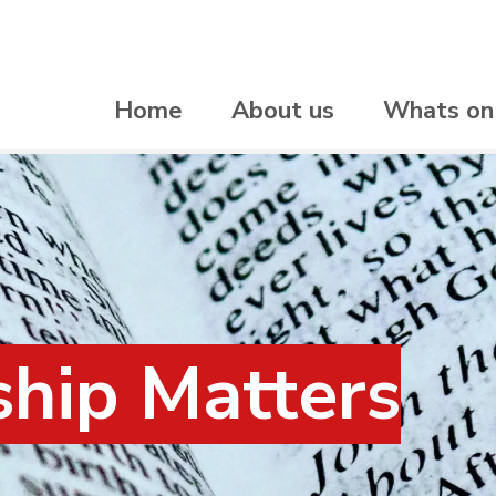
Home
About us
Whats on
hip Matters