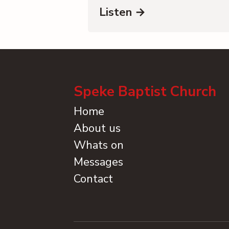
Listen →
Speke Baptist Church
Home
About us
Whats on
Messages
Contact