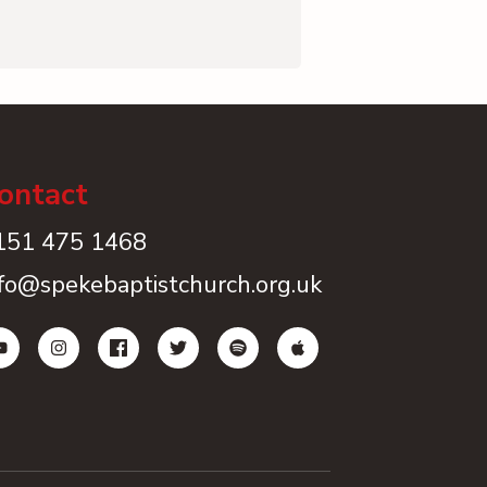
ontact
151 475 1468
nfo@spekebaptistchurch.org.uk