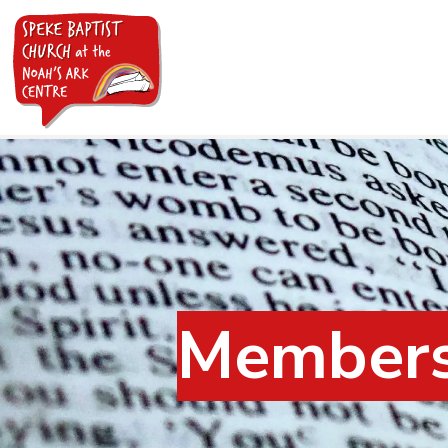
Members