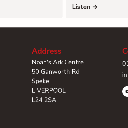
Listen →
Address
C
Noah's Ark Centre
0
50 Ganworth Rd
i
Speke
LIVERPOOL
L24 2SA