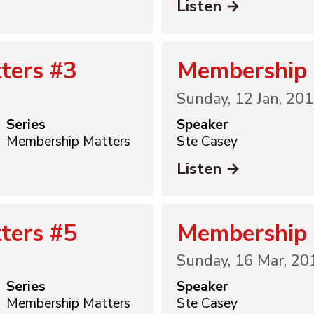
Listen →
ters #3
Membership 
Sunday, 12 Jan, 20
Series
Speaker
Membership Matters
Ste Casey
Listen →
ters #5
Membership 
Sunday, 16 Mar, 20
Series
Speaker
Membership Matters
Ste Casey