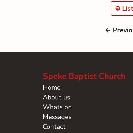
List
← Previo
Speke Baptist Church
Home
About us
Whats on
Messages
Contact