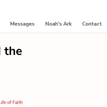
Messages
Noah's Ark
Contact
 the
ife of Faith