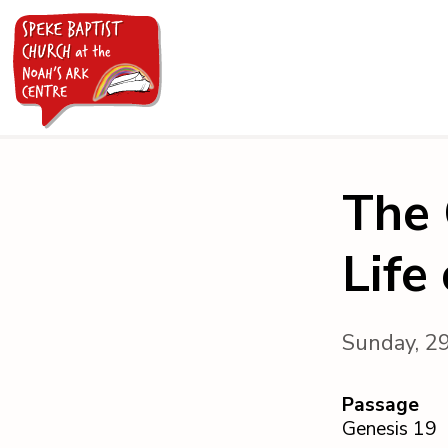
The 
Life
Sunday, 2
Passage
Genesis 19