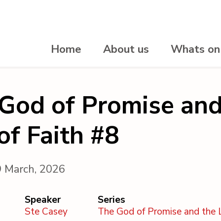
Home
About us
Whats on
God of Promise and
 of Faith #8
9 March, 2026
Speaker
Series
Ste Casey
The God of Promise and the L