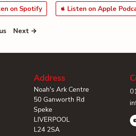
en on Spotify
Listen on Apple Podc
us
Next →
Address
C
Noah's Ark Centre
0
50 Ganworth Rd
i
Speke
LIVERPOOL
L24 2SA