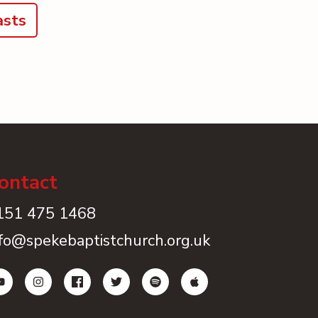
asts
ontact
151 475 1468
nfo@spekebaptistchurch.org.uk