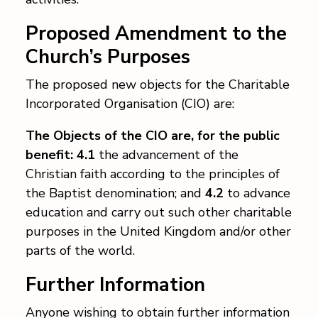
Contact
Proposed Amendment to the
Church’s Purposes
The proposed new objects for the Charitable
Incorporated Organisation (CIO) are:
The Objects of the CIO are, for the public
benefit: 4.1
the advancement of the
Christian faith according to the principles of
the Baptist denomination; and
4.2
to advance
education and carry out such other charitable
purposes in the United Kingdom and/or other
parts of the world.
Further Information
Anyone wishing to obtain further information