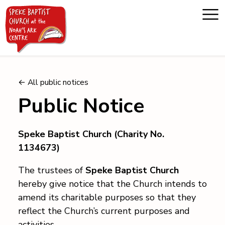
Home
← All public notices
Public Notice
About us
Speke Baptist Church (Charity No.
Whats on
1134673)
Messages
The trustees of
Speke Baptist Church
hereby give notice that the Church intends to
amend its charitable purposes so that they
Noah's Ark
reflect the Church’s current purposes and
activities.