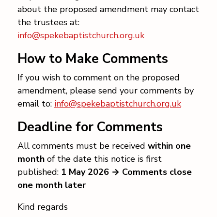
about the proposed amendment may contact
the trustees at:
info@spekebaptistchurch.org.uk
How to Make Comments
If you wish to comment on the proposed
amendment, please send your comments by
email to:
info@spekebaptistchurch.org.uk
Deadline for Comments
All comments must be received
within one
month
of the date this notice is first
published:
1 May 2026 → Comments close
one month later
Kind regards