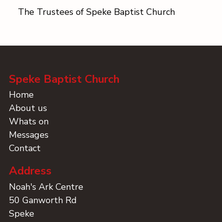
The Trustees of Speke Baptist Church
Speke Baptist Church
Home
About us
Whats on
Messages
Contact
Address
Noah's Ark Centre
50 Ganworth Rd
Speke