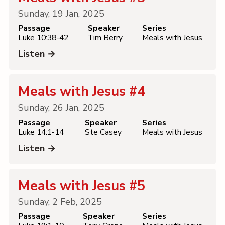
Sunday, 19 Jan, 2025
Passage
Speaker
Series
Luke 10:38-42
Tim Berry
Meals with Jesus
Listen →
Meals with Jesus #4
Sunday, 26 Jan, 2025
Passage
Speaker
Series
Luke 14:1-14
Ste Casey
Meals with Jesus
Listen →
Meals with Jesus #5
Sunday, 2 Feb, 2025
Passage
Speaker
Series