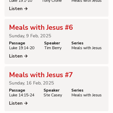
Luke 19:1-10
Tony Crone
Meals with Jesus
Listen →
Meals with Jesus #6
Sunday, 9 Feb, 2025
Passage
Speaker
Series
Luke 19:14-20
Tim Berry
Meals with Jesus
Listen →
Meals with Jesus #7
Sunday, 16 Feb, 2025
Passage
Speaker
Series
Luke 14:15-24
Ste Casey
Meals with Jesus
Listen →