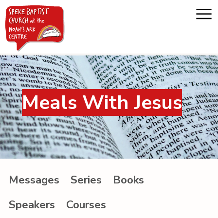
Home
Meals With Jesus
About us
Whats on
Messages
Messages
Series
Books
Noah's Ark
Speakers
Courses