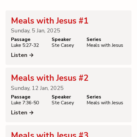
Contact
Meals with Jesus #1
Sunday, 5 Jan, 2025
Passage
Speaker
Series
Luke 5:27-32
Ste Casey
Meals with Jesus
Listen →
Meals with Jesus #2
Sunday, 12 Jan, 2025
Passage
Speaker
Series
Luke 7:36-50
Ste Casey
Meals with Jesus
Listen →
Meals with Jesus #3