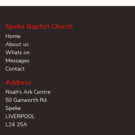
Speke Baptist Church
Home
About us
Whats on
Messages
Contact
Address
Noah's Ark Centre
50 Ganworth Rd
Speke
LIVERPOOL
L24 2SA