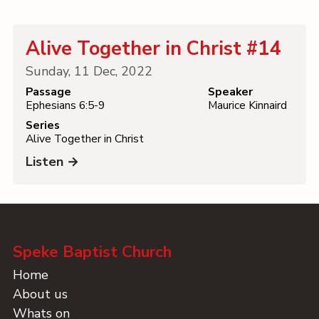
Contact
Alive Together in Christ #14
Sunday, 11 Dec, 2022
Passage
Speaker
Ephesians 6:5-9
Maurice Kinnaird
Series
Alive Together in Christ
Listen →
Speke Baptist Church
Home
About us
Whats on