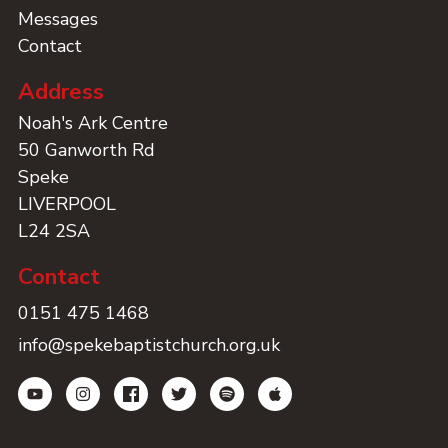
Messages
Contact
Address
Noah's Ark Centre
50 Ganworth Rd
Speke
LIVERPOOL
L24 2SA
Contact
0151 475 1468
info@spekebaptistchurch.org.uk