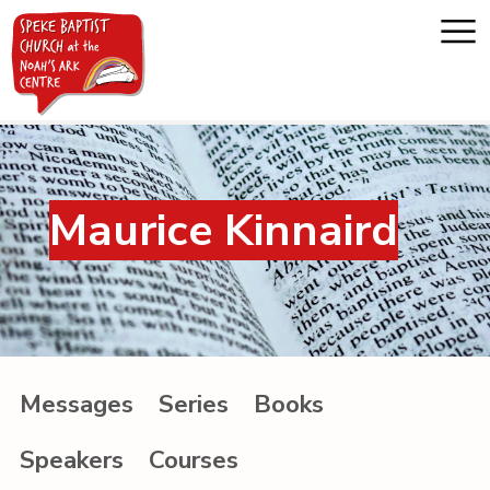
Home
Maurice Kinnaird
About us
Whats on
Messages
Messages
Series
Books
Noah's Ark
Speakers
Courses