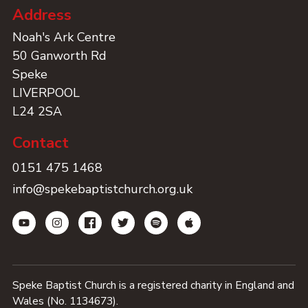
Address
Noah's Ark Centre
50 Ganworth Rd
Speke
LIVERPOOL
L24 2SA
Contact
0151 475 1468
info@spekebaptistchurch.org.uk
Speke Baptist Church is a registered charity in England and
Wales (No. 1134673).