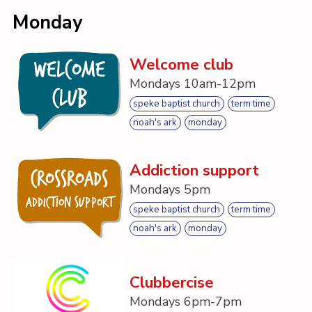
Contact
Monday
Welcome club
Welcome
Mondays 10am-12pm
Club
speke baptist church
term time
noah's ark
monday
Addiction support
Crossroads
Mondays 5pm
Addiction Support
speke baptist church
term time
noah's ark
monday
Clubbercise
Mondays 6pm-7pm