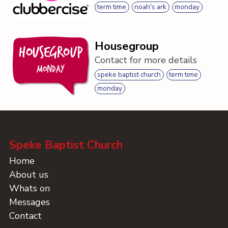
term time
noah's ark
monday
Housegroup
Housegroup
Contact for more details
Monday
speke baptist church
term time
monday
Speke Baptist Church
Home
About us
Whats on
Messages
Contact