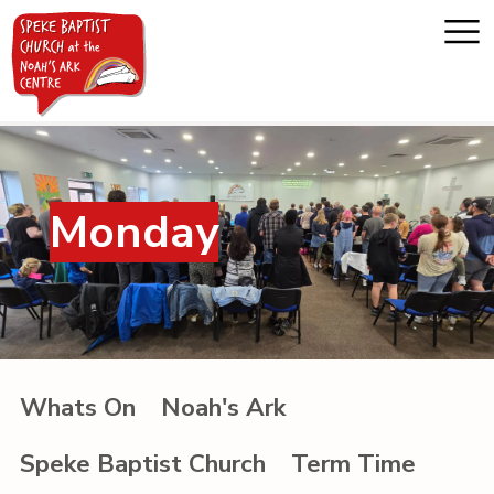
Home
Monday
About us
Whats on
Messages
Whats On
Noah's Ark
Noah's Ark
Speke Baptist Church
Term Time